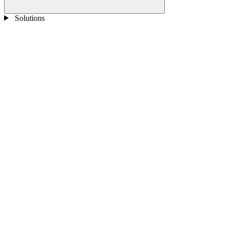
Solutions