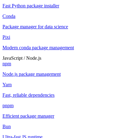
Fast Python package installer
Conda
Package manager for data science
Pixi
Modern conda package management
JavaScript / Node.js
npm
Node.js package management
Yarn
Fast, reliable dependencies
pnpm
Efficient package manager
Bun
Ultra-fast JS runtime