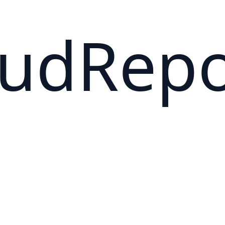
oudRep