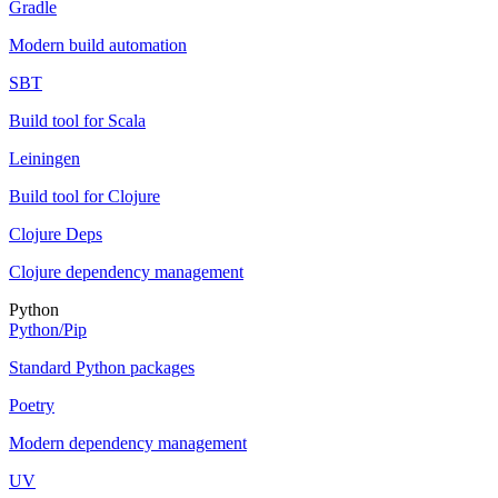
Gradle
Modern build automation
SBT
Build tool for Scala
Leiningen
Build tool for Clojure
Clojure Deps
Clojure dependency management
Python
Python/Pip
Standard Python packages
Poetry
Modern dependency management
UV