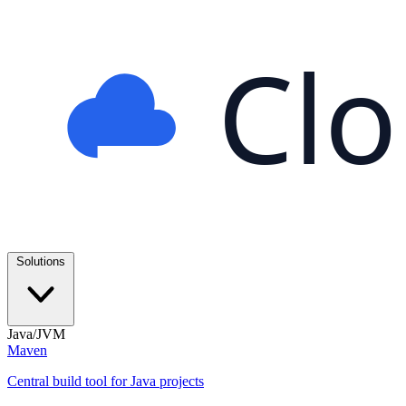
Cl
Solutions
Java/JVM
Maven
Central build tool for Java projects