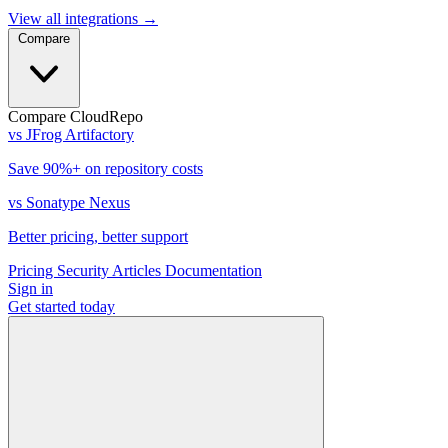
View all integrations
→
Compare
Compare CloudRepo
vs JFrog Artifactory
Save 90%+ on repository costs
vs Sonatype Nexus
Better pricing, better support
Pricing
Security
Articles
Documentation
Sign in
Get started
today