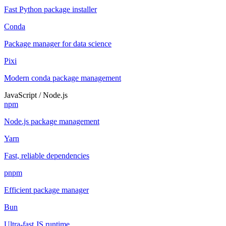
Fast Python package installer
Conda
Package manager for data science
Pixi
Modern conda package management
JavaScript / Node.js
npm
Node.js package management
Yarn
Fast, reliable dependencies
pnpm
Efficient package manager
Bun
Ultra-fast JS runtime