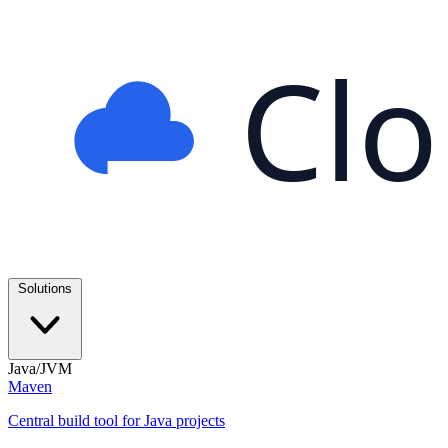
Cl
Solutions
Java/JVM
Maven
Central build tool for Java projects