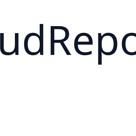
oudRep