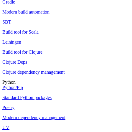
Gradle
Modern build automation
SBT
Build tool for Scala
Leiningen
Build tool for Clojure
Clojure Deps
Clojure dependency management
Python
Python/Pip
Standard Python packages
Poetry
Modern dependency management
UV