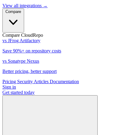
View all integrations
→
Compare
Compare CloudRepo
vs JFrog Artifactory
Save 90%+ on repository costs
vs Sonatype Nexus
Better pricing, better support
Pricing
Security
Articles
Documentation
Sign in
Get started
today