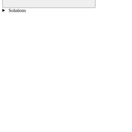
Solutions